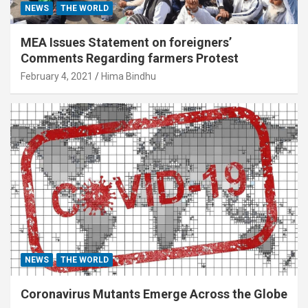
NEWS
THE WORLD
MEA Issues Statement on foreigners’
Comments Regarding farmers Protest
February 4, 2021
Hima Bindhu
NEWS
THE WORLD
Coronavirus Mutants Emerge Across the Globe