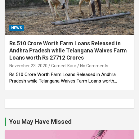
NEWS
Rs 510 Crore Worth Farm Loans Released in
Andhra Pradesh while Telangana Waives Farm
Loans worth Rs 27712 Crores
November 23, 2020
Gurneel Kaur
No Comments
Rs 510 Crore Worth Farm Loans Released in Andhra
Pradesh while Telangana Waives Farm Loans worth…
You May Have Missed