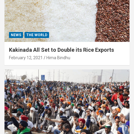
NEWS
THE WORLD
Kakinada All Set to Double its Rice Exports
February 12, 2021
Hima Bindhu