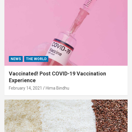
NEWS
THE WORLD
Vaccinated! Post COVID-19 Vaccination
Experience
February 14, 2021
Hima Bindhu