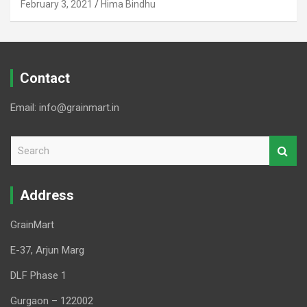
February 3, 2021
Hima Bindhu
Contact
Email: info@grainmart.in
S
e
a
r
Address
c
h
GrainMart
E-37, Arjun Marg
DLF Phase 1
Gurgaon – 122002