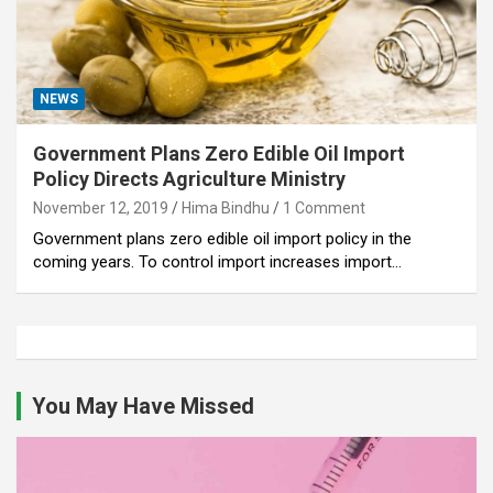
NEWS
Government Plans Zero Edible Oil Import
Policy Directs Agriculture Ministry
November 12, 2019
Hima Bindhu
1 Comment
Government plans zero edible oil import policy in the
coming years. To control import increases import…
You May Have Missed