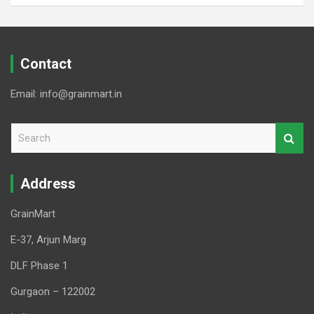
Contact
Email: info@grainmart.in
S
e
a
r
Address
c
h
GrainMart
E-37, Arjun Marg
DLF Phase 1
Gurgaon – 122002