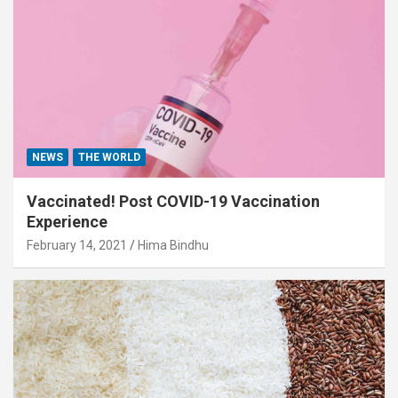
NEWS
THE WORLD
Vaccinated! Post COVID-19 Vaccination
Experience
February 14, 2021
Hima Bindhu