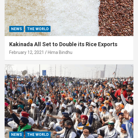
NEWS
THE WORLD
Kakinada All Set to Double its Rice Exports
February 12, 2021
Hima Bindhu
NEWS
THE WORLD