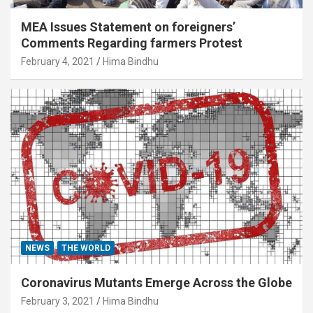
MEA Issues Statement on foreigners’
Comments Regarding farmers Protest
February 4, 2021
Hima Bindhu
NEWS
THE WORLD
Coronavirus Mutants Emerge Across the Globe
February 3, 2021
Hima Bindhu