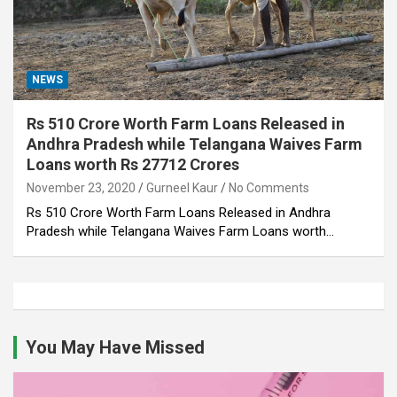
NEWS
Rs 510 Crore Worth Farm Loans Released in
Andhra Pradesh while Telangana Waives Farm
Loans worth Rs 27712 Crores
November 23, 2020
Gurneel Kaur
No Comments
Rs 510 Crore Worth Farm Loans Released in Andhra
Pradesh while Telangana Waives Farm Loans worth…
You May Have Missed