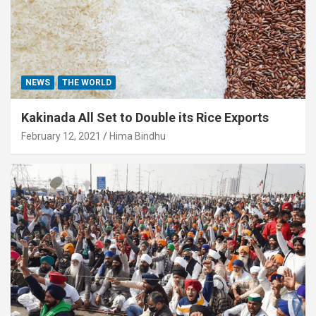
NEWS
THE WORLD
Kakinada All Set to Double its Rice Exports
February 12, 2021
Hima Bindhu