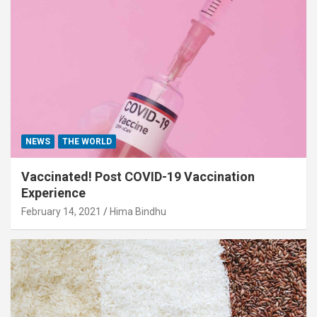
NEWS
THE WORLD
Vaccinated! Post COVID-19 Vaccination
Experience
February 14, 2021
Hima Bindhu