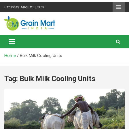
Skip
Saturday, August 8, 2026
to
content
News on Rice, Wheat Pulses and other Food Grains
Grainmart News
Home
Bulk Milk Cooling Units
Tag:
Bulk Milk Cooling Units