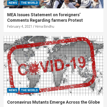
NEWS
THE WORLD
MEA Issues Statement on foreigners’
Comments Regarding farmers Protest
February 4, 2021
Hima Bindhu
NEWS
THE WORLD
Coronavirus Mutants Emerge Across the Globe