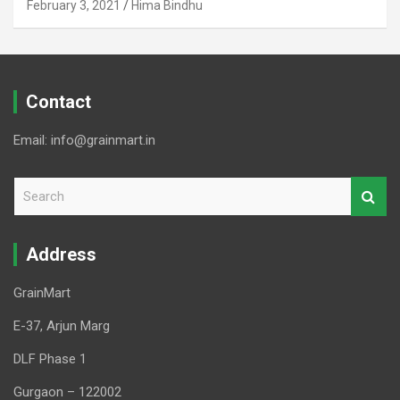
February 3, 2021
Hima Bindhu
Contact
Email: info@grainmart.in
S
e
a
r
Address
c
h
GrainMart
E-37, Arjun Marg
DLF Phase 1
Gurgaon – 122002